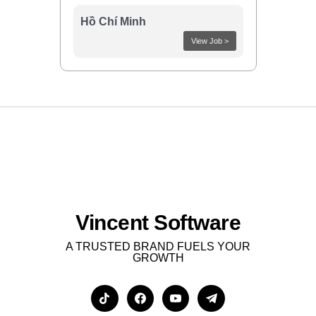
Hồ Chí Minh
View Job >
Vincent Software
A TRUSTED BRAND FUELS YOUR
GROWTH