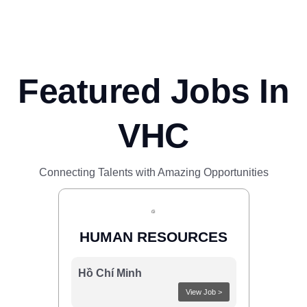
Featured Jobs In
VHC
Connecting Talents with Amazing Opportunities
HUMAN RESOURCES
Hồ Chí Minh
View Job >