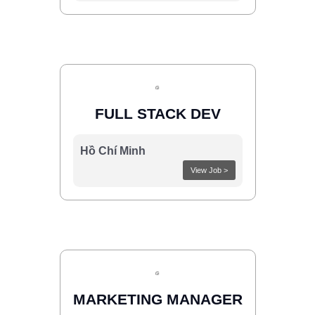
FULL STACK DEV
Hồ Chí Minh
View Job >
MARKETING MANAGER