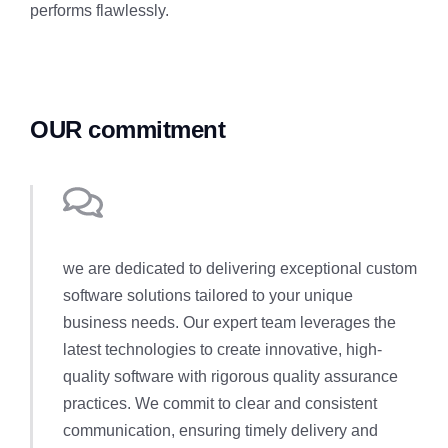
performs flawlessly.
OUR commitment
we are dedicated to delivering exceptional custom
software solutions tailored to your unique
business needs. Our expert team leverages the
latest technologies to create innovative, high-
quality software with rigorous quality assurance
practices. We commit to clear and consistent
communication, ensuring timely delivery and