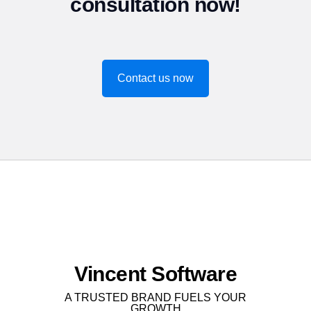
consultation now!
Contact us now
Vincent Software
A TRUSTED BRAND FUELS YOUR
GROWTH