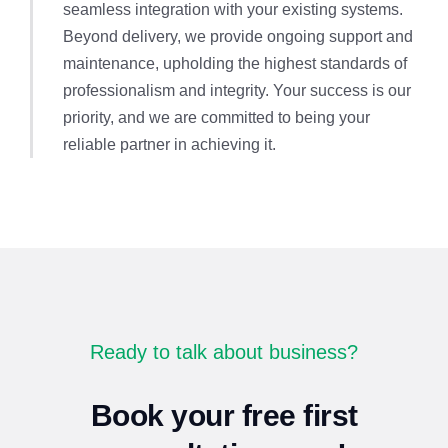
seamless integration with your existing systems.
Beyond delivery, we provide ongoing support and
maintenance, upholding the highest standards of
professionalism and integrity. Your success is our
priority, and we are committed to being your
reliable partner in achieving it.
Ready to talk about business?
Book your free first