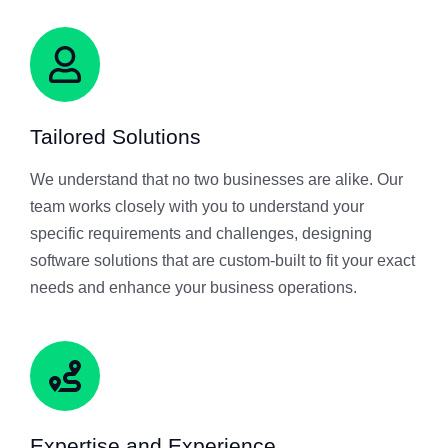
Tailored Solutions
We understand that no two businesses are alike. Our
team works closely with you to understand your
specific requirements and challenges, designing
software solutions that are custom-built to fit your exact
needs and enhance your business operations.
Expertise and Experience