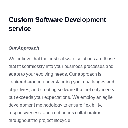
Custom Software Development
service
Our Approach
We believe that the best software solutions are those
that fit seamlessly into your business processes and
adapt to your evolving needs. Our approach is
centered around understanding your challenges and
objectives, and creating software that not only meets
but exceeds your expectations. We employ an agile
development methodology to ensure flexibility,
responsiveness, and continuous collaboration
throughout the project lifecycle.