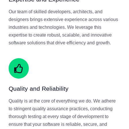
Our team of skilled developers, architects, and
designers brings extensive experience across various
industries and technologies. We leverage this
expertise to create robust, scalable, and innovative
software solutions that drive efficiency and growth.
Quality and Reliability
Quality is at the core of everything we do. We adhere
to stringent quality assurance practices, conducting
thorough testing at every stage of development to
ensure that your software is reliable, secure, and